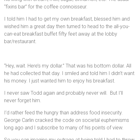
“fixins bar” for the coffee connoisseur.
I told him I had to get my own breakfast, blessed him and
wished him a great day then turned to head to the all-you-
can-eat breakfast buffet fifty feet away at the lobby
bar/restaurant.
“Hey, wait. Here’s my dollar.” That was his bottom dollar. All
he had collected that day. I smiled and told him I didn’t want
his money. I just wanted him to enjoy his breakfast.
I never saw Todd again and probably never will. But I’ll
never forget him.
I’d rather feed the hungry than address food insecurity.
George Carlin cracked the code on societal euphemisms
long ago and I subscribe to many of his points of view.
So you can imagine my outrage at being told I had to throw