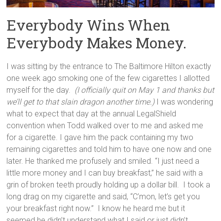
Everybody Wins When
Everybody Makes Money.
I was sitting by the entrance to The Baltimore Hilton exactly
one week ago smoking one of the few cigarettes I allotted
myself for the day.
(I officially quit on May 1 and thanks but
we’ll get to that slain dragon another time.)
I was wondering
what to expect that day at the annual LegalShield
convention when Todd walked over to me and asked me
for a cigarette. I gave him the pack containing my two
remaining cigarettes and told him to have one now and one
later. He thanked me profusely and smiled. “I just need a
little more money and I can buy breakfast,” he said with a
grin of broken teeth proudly holding up a dollar bill. I took a
long drag on my cigarette and said, “C’mon, let’s get you
your breakfast right now.” I know he heard me but it
seemed he didn’t understand what I said or just didn’t