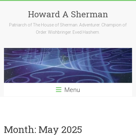
Skip
to
Howard A Sherman
content
Patriarch of The House of Sherman. Adventurer. Champion of
Order. Wishbringer. Eved Hashem.
Menu
Month:
May 2025