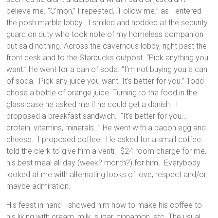
believe me. “C’mon,” I repeated, “Follow me.” as I entered
the posh marble lobby. I smiled and nodded at the security
guard on duty who took note of my homeless companion
but said nothing. Across the cavernous lobby, right past the
front desk and to the Starbucks outpost. “Pick anything you
want.” He went for a can of soda. “I’m not buying you a can
of soda. Pick any juice you want. It’s better for you.” Todd
chose a bottle of orange juice. Turning to the food in the
glass case he asked me if he could get a danish. I
proposed a breakfast sandwich. “It’s better for you…
protein, vitamins, minerals…” He went with a bacon egg and
cheese. I proposed coffee. He asked for a small coffee. I
told the clerk to give him a venti. $24 room charge for me,
his best meal all day (week? month?) for him. Everybody
looked at me with alternating looks of love, respect and/or
maybe admiration.
His feast in hand I showed him how to make his coffee to
his liking with cream, milk, sugar, cinnamon, etc. The usual