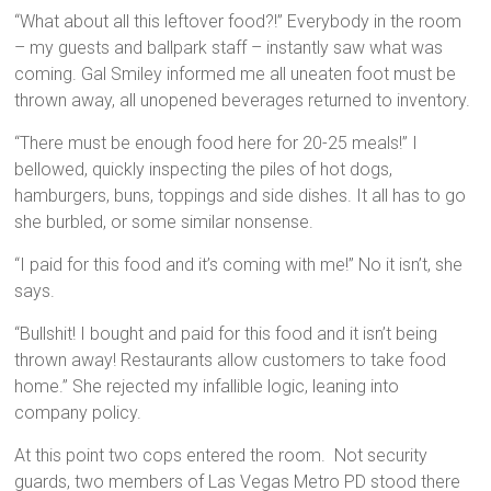
“What about all this leftover food?!” Everybody in the room
– my guests and ballpark staff – instantly saw what was
coming. Gal Smiley informed me all uneaten foot must be
thrown away, all unopened beverages returned to inventory.
“There must be enough food here for 20-25 meals!” I
bellowed, quickly inspecting the piles of hot dogs,
hamburgers, buns, toppings and side dishes. It all has to go
she burbled, or some similar nonsense.
“I paid for this food and it’s coming with me!” No it isn’t, she
says.
“Bullshit! I bought and paid for this food and it isn’t being
thrown away! Restaurants allow customers to take food
home.” She rejected my infallible logic, leaning into
company policy.
At this point two cops entered the room. Not security
guards, two members of Las Vegas Metro PD stood there