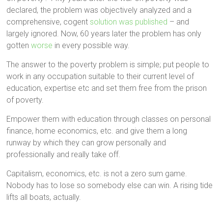
declared, the problem was objectively analyzed and a
comprehensive, cogent
solution was published
– and
largely ignored. Now, 60 years later the problem has only
gotten
worse
in every possible way.
The answer to the poverty problem is simple; put people to
work in any occupation suitable to their current level of
education, expertise etc and set them free from the prison
of poverty.
Empower them with education through classes on personal
finance, home economics, etc. and give them a long
runway by which they can grow personally and
professionally and really take off.
Capitalism, economics, etc. is not a zero sum game.
Nobody has to lose so somebody else can win. A rising tide
lifts all boats, actually.