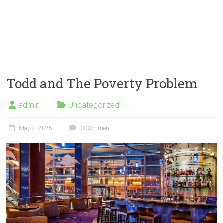
Todd and The Poverty Problem
admin
Uncategorized
May 2, 2025
0 Comment