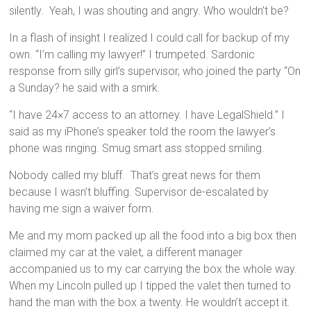
silently. Yeah, I was shouting and angry. Who wouldn’t be?
In a flash of insight I realized I could call for backup of my
own. “I’m calling my lawyer!” I trumpeted. Sardonic
response from silly girl’s supervisor, who joined the party “On
a Sunday? he said with a smirk.
“I have 24×7 access to an attorney. I have LegalShield.” I
said as my iPhone’s speaker told the room the lawyer’s
phone was ringing. Smug smart ass stopped smiling.
Nobody called my bluff. That’s great news for them
because I wasn’t bluffing. Supervisor de-escalated by
having me sign a waiver form.
Me and my mom packed up all the food into a big box then
claimed my car at the valet, a different manager
accompanied us to my car carrying the box the whole way.
When my Lincoln pulled up I tipped the valet then turned to
hand the man with the box a twenty. He wouldn’t accept it.