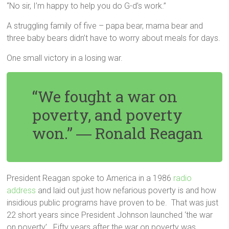
“No sir, I’m happy to help you do G-d’s work.”
A struggling family of five – papa bear, mama bear and
three baby bears didn’t have to worry about meals for days.
One small victory in a losing war.
“We fought a war on
poverty, and poverty
won.” ―
Ronald Reagan
President Reagan spoke to America in a 1986
radio
address
and laid out just how nefarious poverty is and how
insidious public programs have proven to be. That was just
22 short years since President Johnson launched ‘the war
on poverty’. Fifty years after the war on poverty was