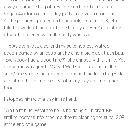
away a garbage bag of fresh cooked food at my Las
Vegas Aviators opening day party just over a month ago.
All the pictures I posted on Facebook, Instagram, X, etc.
told the world of the good time had by all. Here’s the story
of what happened when the party was over…
The Aviators lost, alas, and my suite hostess walked in
accompanied by an assistant holding a big black trash bag.
“Everybody had a good time?”, she chirped with a smile. Yes
everything was great… “Great! We’ll start cleaning up the
suite,” she said as her colleague opened the trash bag wide
and started to dump the first of many trays of untouched
food.
I stopped him with a tray in his hand.
“Wait a minute! What the hell is he doing?” I blared. My
smiling hostess informed me they’re cleaning the suite. SOP
at the end of a game.