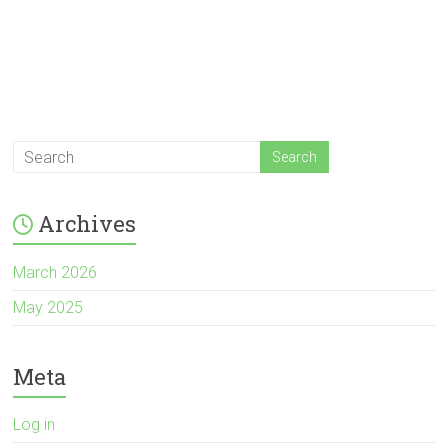
Archives
March 2026
May 2025
Meta
Log in